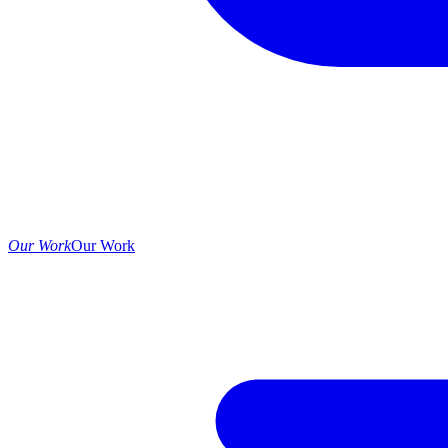
Our Work
Our Work