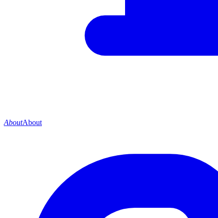
About
About