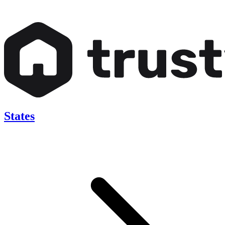
States