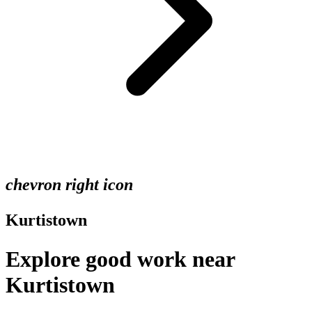
chevron right icon
Kurtistown
Explore good work near
Kurtistown