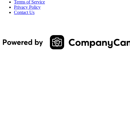
Terms of Service
Privacy Policy
Contact Us