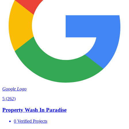
Google Logo
5
(262)
Property Wash In Paradise
0 Verified Projects