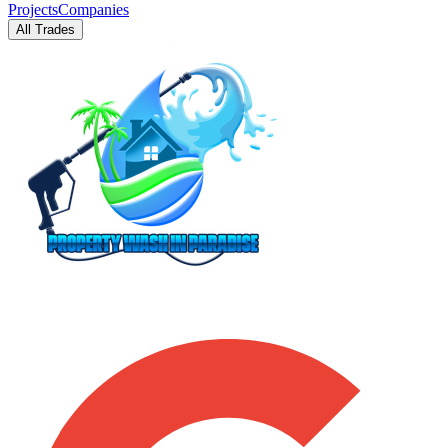
Projects
Companies
All Trades