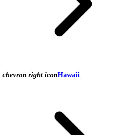
chevron right icon
Hawaii