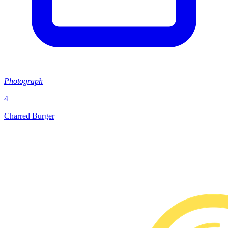
Photograph
4
Charred Burger