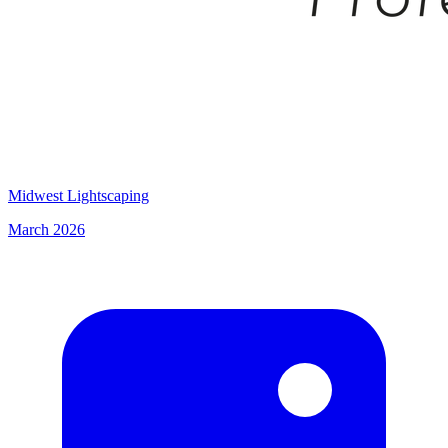
Midwest Lightscaping
March 2026