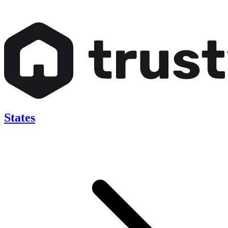
States