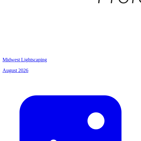
Midwest Lightscaping
August 2026