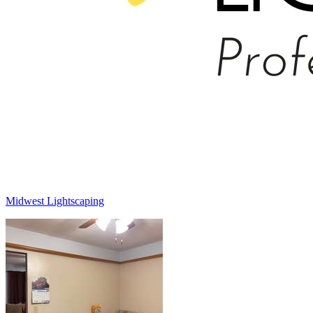
Midwest Lightscaping