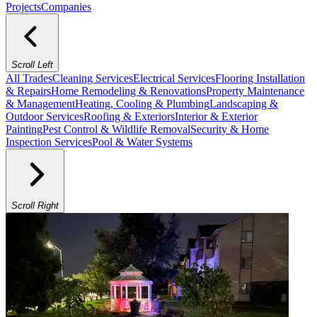
Projects
Companies
Scroll Left
All Trades
Cleaning Services
Electrical Services
Flooring Installation
& Repairs
Home Remodeling & Renovations
Property Maintenance
& Management
Heating, Cooling & Plumbing
Landscaping &
Outdoor Services
Roofing & Exteriors
Interior & Exterior
Painting
Pest Control & Wildlife Removal
Security & Home
Inspection Services
Pool & Water Systems
Scroll Right