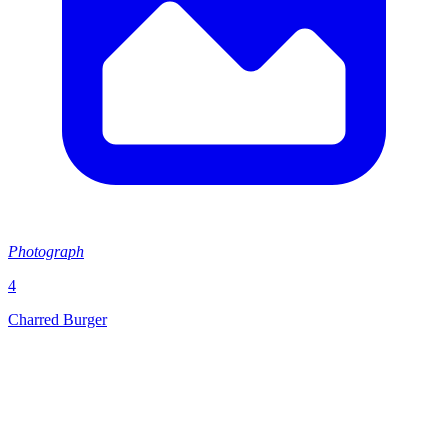
Photograph
4
Charred Burger