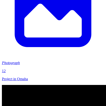
Photograph
12
Project in Omaha