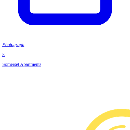
Photograph
8
Somerset Apartments