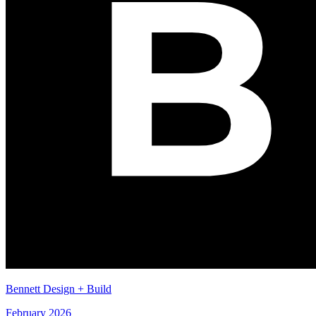
Bennett Design + Build
February 2026