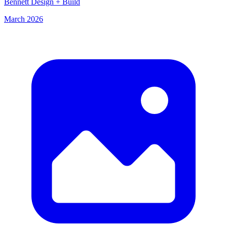
Bennett Design + Build
March 2026