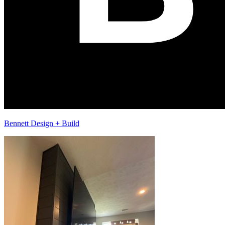
Bennett Design + Build