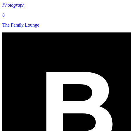
Photograph
8
The Family Lounge