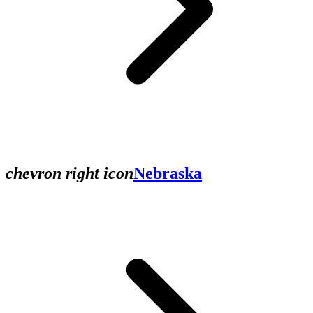
chevron right icon
Nebraska