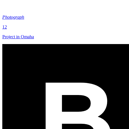
Photograph
12
Project in Omaha