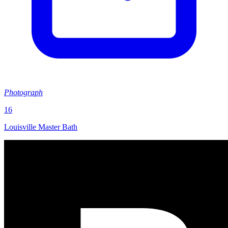
Photograph
16
Louisville Master Bath