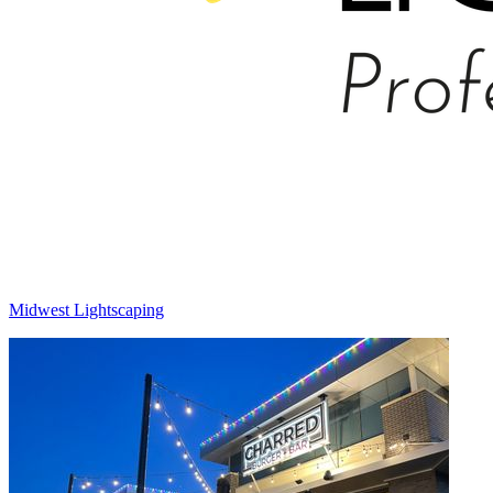
Midwest Lightscaping