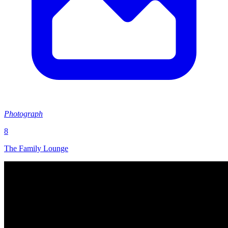
Photograph
8
The Family Lounge