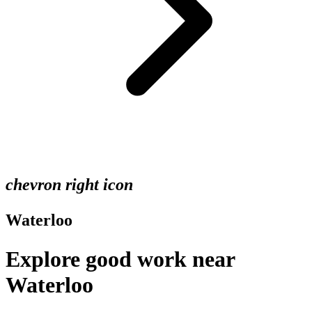
chevron right icon
Waterloo
Explore good work near
Waterloo