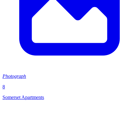
Photograph
8
Somerset Apartments