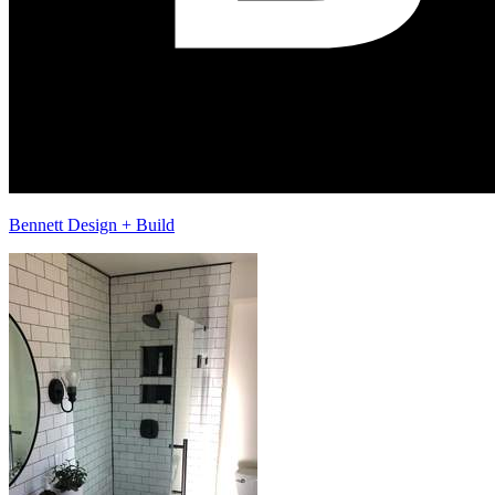
Bennett Design + Build