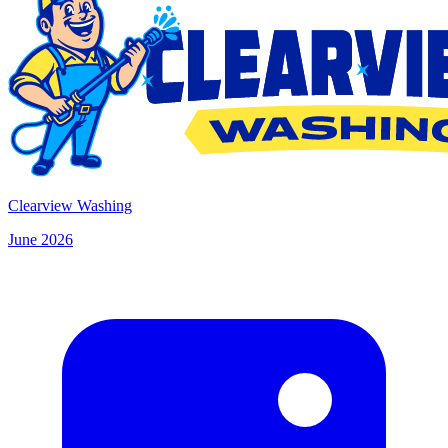
Clearview Washing
June 2026