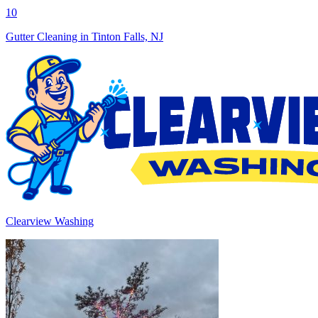
10
Gutter Cleaning in Tinton Falls, NJ
Clearview Washing