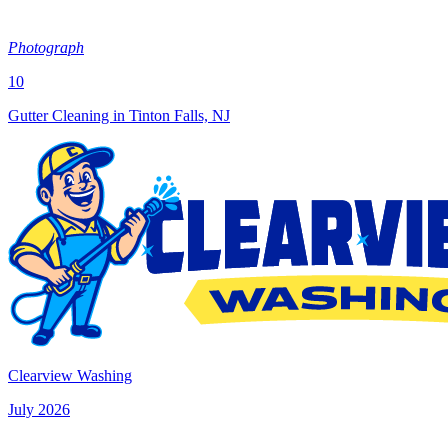
Photograph
10
Gutter Cleaning in Tinton Falls, NJ
Clearview Washing
July 2026