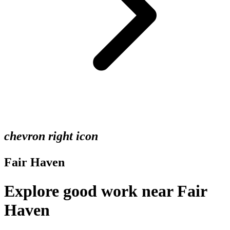
chevron right icon
Fair Haven
Explore good work near Fair
Haven