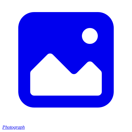
Photograph