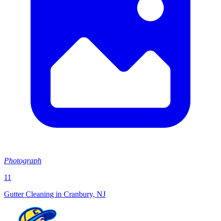
Photograph
11
Gutter Cleaning in Cranbury, NJ