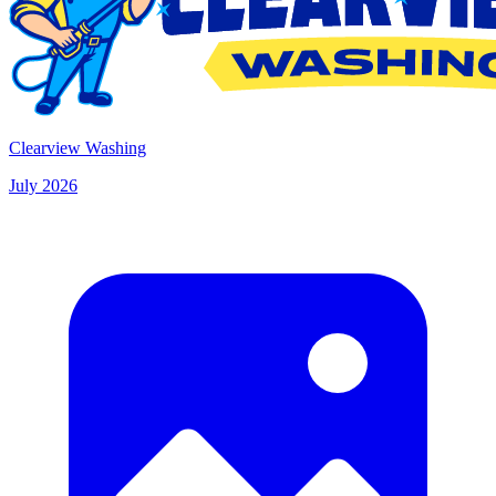
Clearview Washing
July 2026