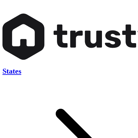
States