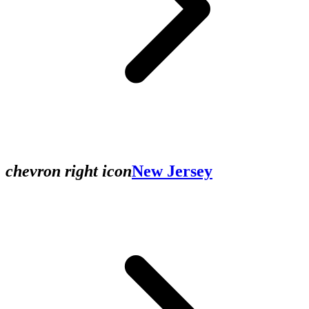
chevron right icon
New Jersey