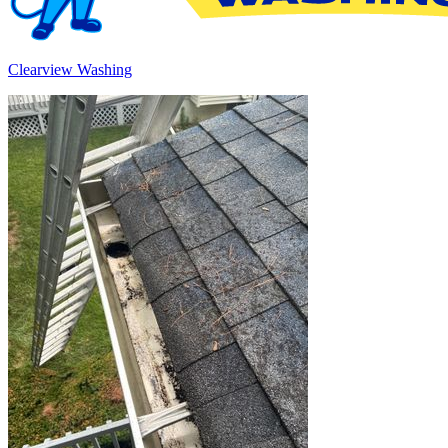
Clearview Washing