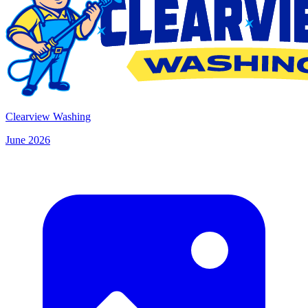
Clearview Washing
June 2026