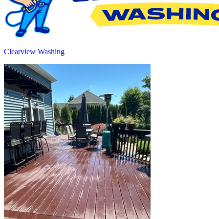
Clearview Washing