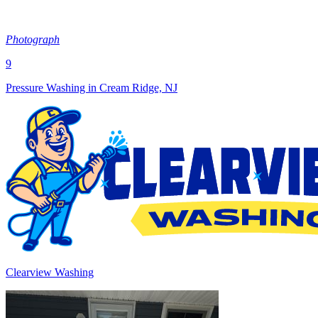
Photograph
9
Pressure Washing in Cream Ridge, NJ
Clearview Washing