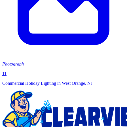
Photograph
11
Commercial Holiday Lighting in West Orange, NJ