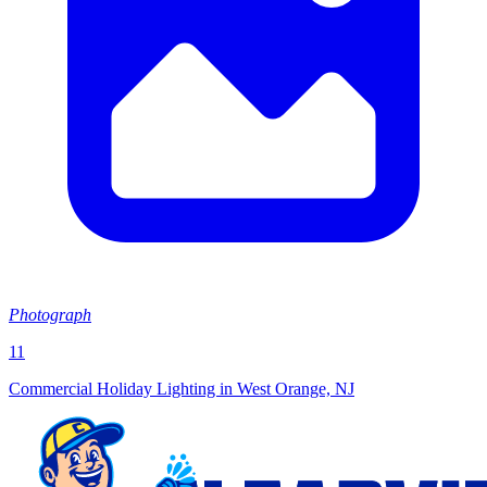
Photograph
11
Commercial Holiday Lighting in West Orange, NJ