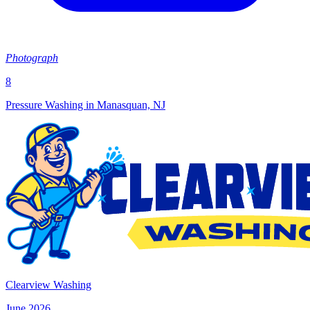
Photograph
8
Pressure Washing in Manasquan, NJ
Clearview Washing
June 2026