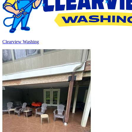
Clearview Washing