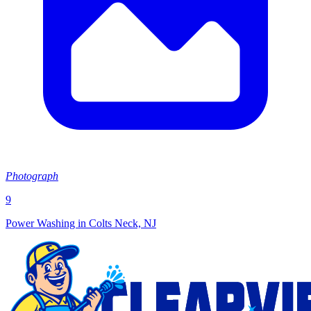
Photograph
9
Power Washing in Colts Neck, NJ