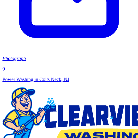
Photograph
9
Power Washing in Colts Neck, NJ