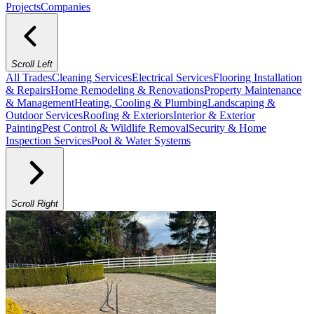
Projects
Companies
Scroll Left
All Trades
Cleaning Services
Electrical Services
Flooring Installation
& Repairs
Home Remodeling & Renovations
Property Maintenance
& Management
Heating, Cooling & Plumbing
Landscaping &
Outdoor Services
Roofing & Exteriors
Interior & Exterior
Painting
Pest Control & Wildlife Removal
Security & Home
Inspection Services
Pool & Water Systems
Scroll Right