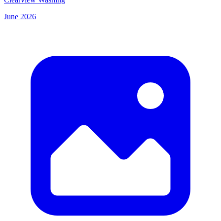
June 2026