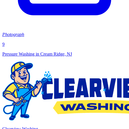
Photograph
9
Pressure Washing in Cream Ridge, NJ
Clearview Washing