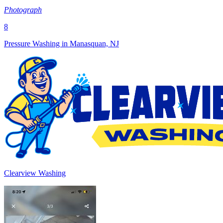
Photograph
8
Pressure Washing in Manasquan, NJ
Clearview Washing