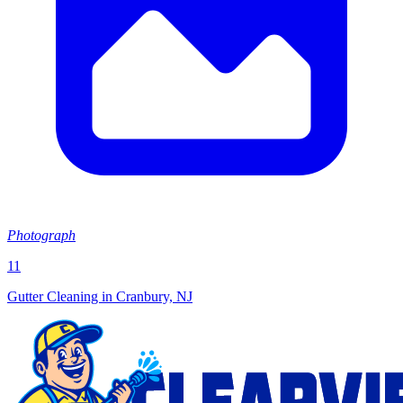
Photograph
11
Gutter Cleaning in Cranbury, NJ