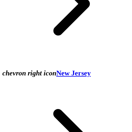
chevron right icon
New Jersey