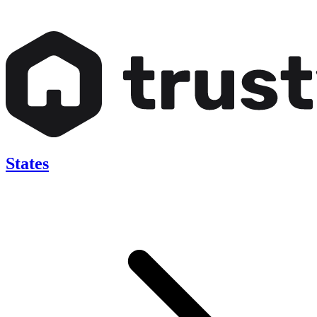
States