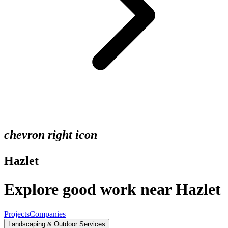
chevron right icon
Hazlet
Explore good work near Hazlet
Projects
Companies
Landscaping & Outdoor Services