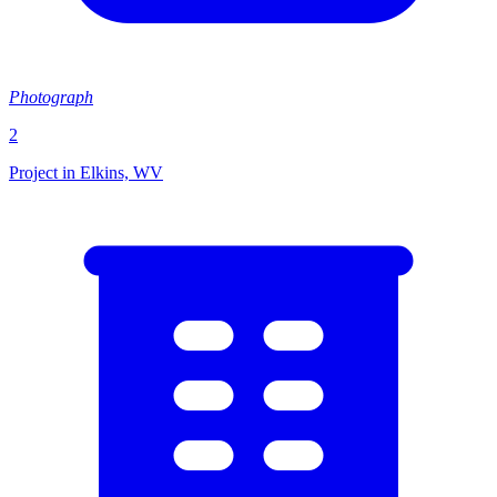
Photograph
2
Project in Elkins, WV