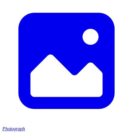
Photograph