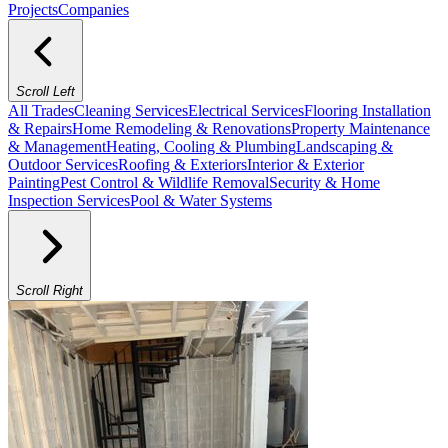
Projects
Companies
Scroll Left
All Trades
Cleaning Services
Electrical Services
Flooring Installation
& Repairs
Home Remodeling & Renovations
Property Maintenance
& Management
Heating, Cooling & Plumbing
Landscaping &
Outdoor Services
Roofing & Exteriors
Interior & Exterior
Painting
Pest Control & Wildlife Removal
Security & Home
Inspection Services
Pool & Water Systems
Scroll Right