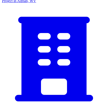
Project in Adrian, WV