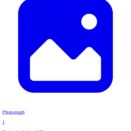
Photograph
1