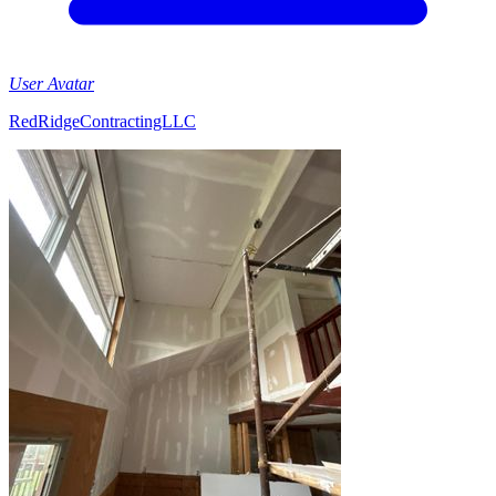
User Avatar
RedRidgeContractingLLC