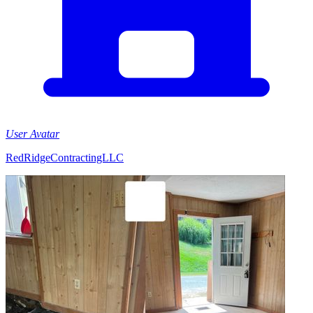
User Avatar
RedRidgeContractingLLC