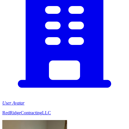
User Avatar
RedRidgeContractingLLC