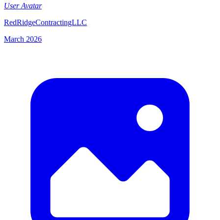
User Avatar
RedRidgeContractingLLC
March 2026