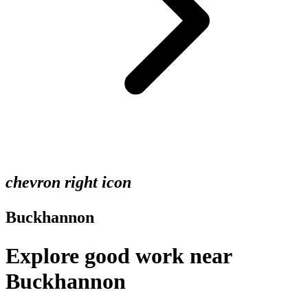
chevron right icon
Buckhannon
Explore good work near
Buckhannon