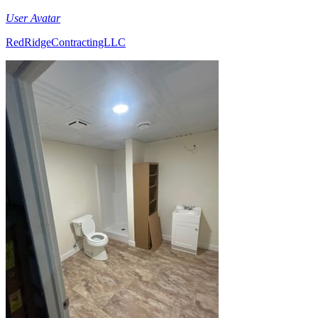
User Avatar
RedRidgeContractingLLC