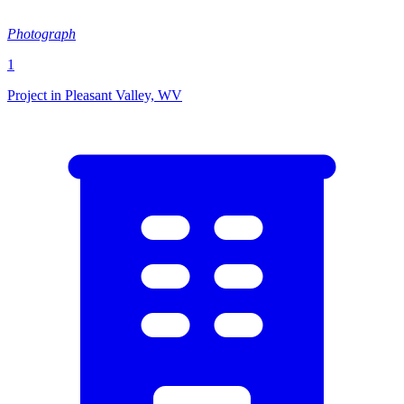
Photograph
1
Project in Pleasant Valley, WV