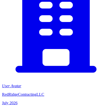
User Avatar
RedRidgeContractingLLC
July 2026