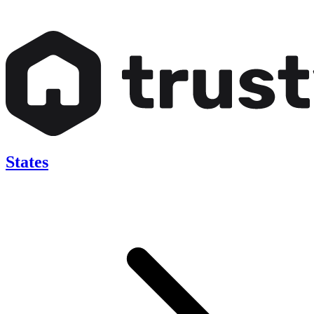
States