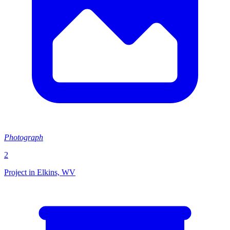
Photograph
2
Project in Elkins, WV