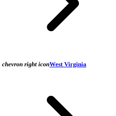
chevron right icon
West Virginia