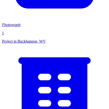
Photograph
1
Project in Buckhannon, WV