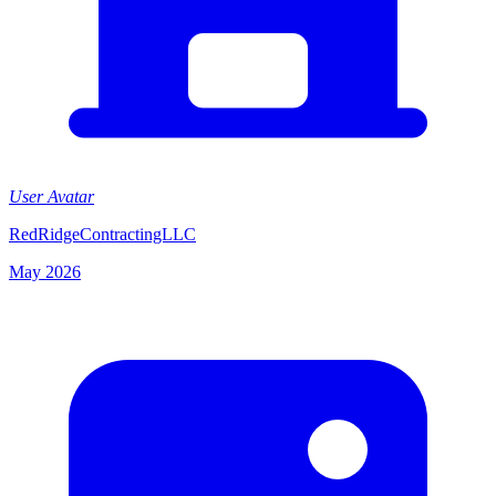
User Avatar
RedRidgeContractingLLC
May 2026