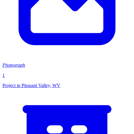
Photograph
1
Project in Pleasant Valley, WV