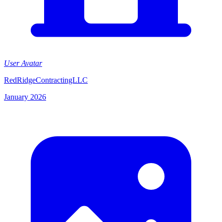
User Avatar
RedRidgeContractingLLC
January 2026