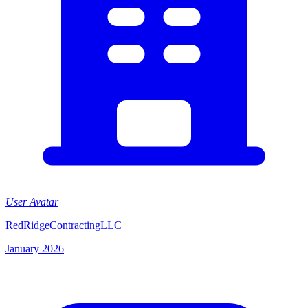
User Avatar
RedRidgeContractingLLC
January 2026