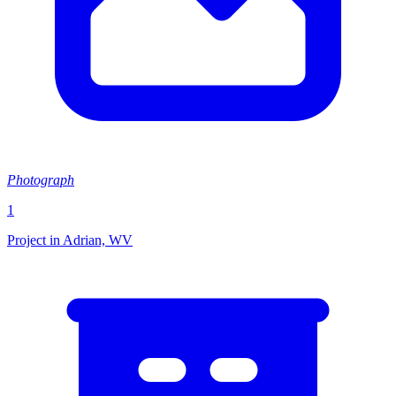
Photograph
1
Project in Adrian, WV