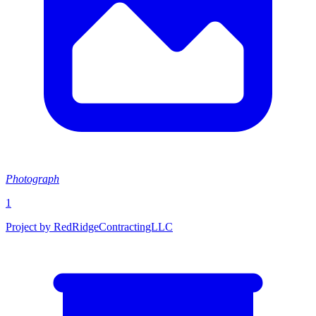
Photograph
1
Project by RedRidgeContractingLLC