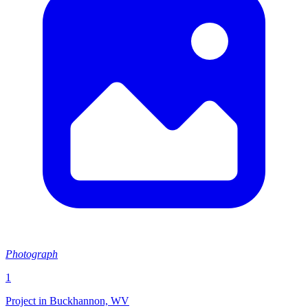
Photograph
1
Project in Buckhannon, WV