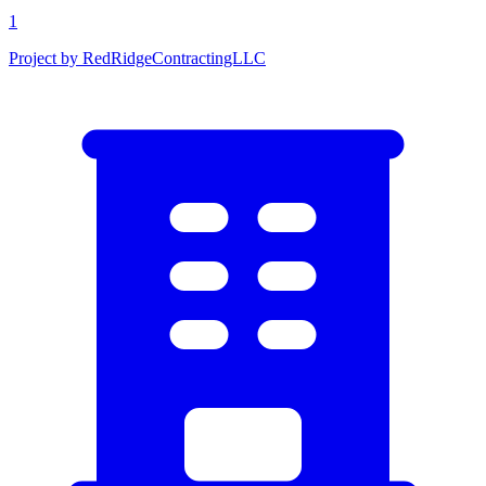
1
Project by RedRidgeContractingLLC