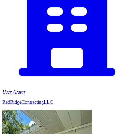
User Avatar
RedRidgeContractingLLC