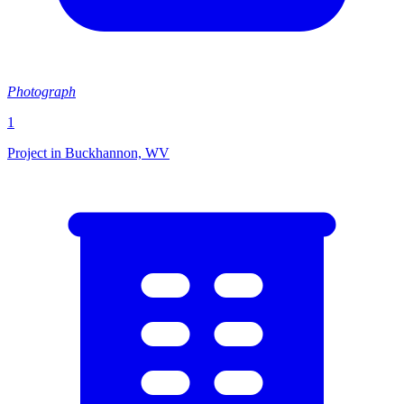
Photograph
1
Project in Buckhannon, WV