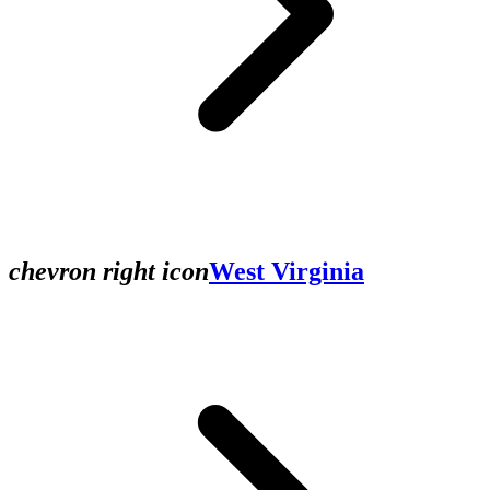
chevron right icon
West Virginia