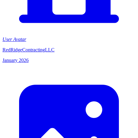
User Avatar
RedRidgeContractingLLC
January 2026