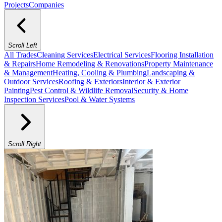
Projects
Companies
Scroll Left
All Trades
Cleaning Services
Electrical Services
Flooring Installation
& Repairs
Home Remodeling & Renovations
Property Maintenance
& Management
Heating, Cooling & Plumbing
Landscaping &
Outdoor Services
Roofing & Exteriors
Interior & Exterior
Painting
Pest Control & Wildlife Removal
Security & Home
Inspection Services
Pool & Water Systems
Scroll Right