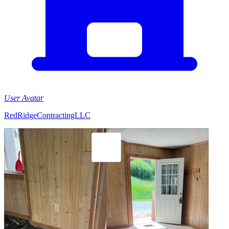
User Avatar
RedRidgeContractingLLC