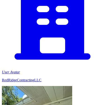
User Avatar
RedRidgeContractingLLC