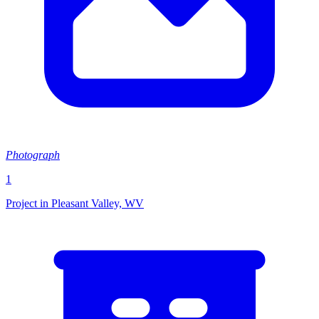
Photograph
1
Project in Pleasant Valley, WV