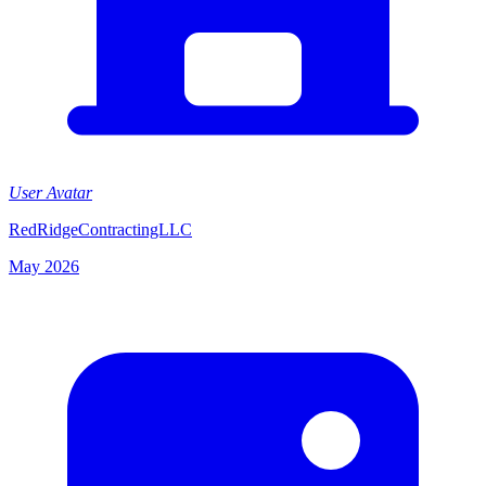
User Avatar
RedRidgeContractingLLC
May 2026