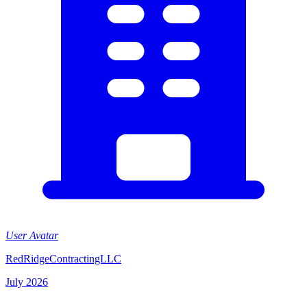
User Avatar
RedRidgeContractingLLC
July 2026