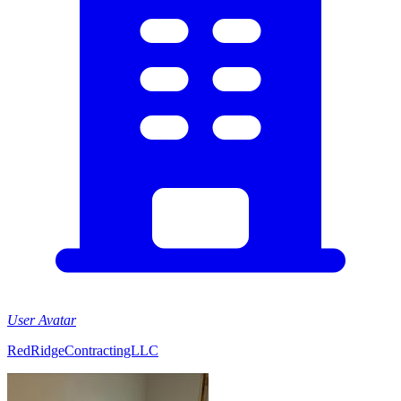
User Avatar
RedRidgeContractingLLC