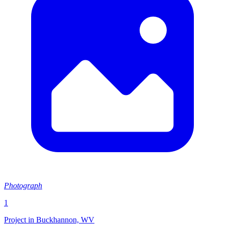
Photograph
1
Project in Buckhannon, WV