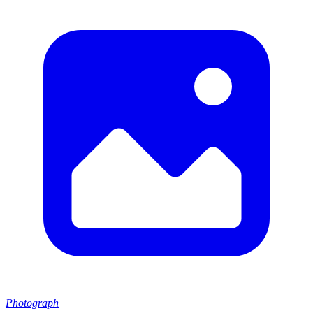
Photograph