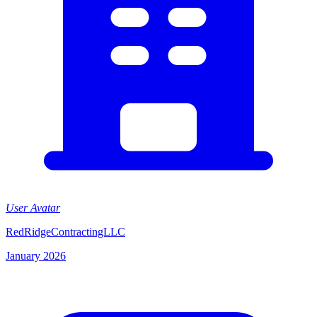
User Avatar
RedRidgeContractingLLC
January 2026