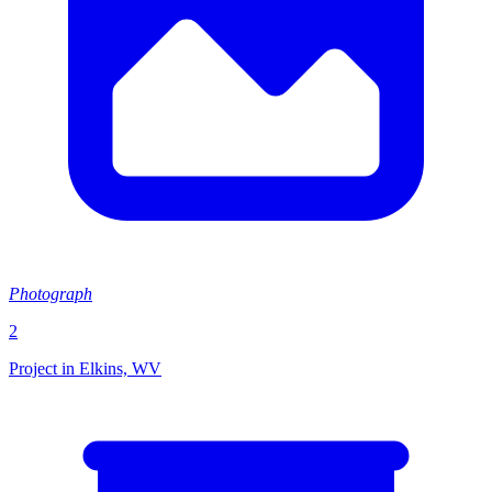
Photograph
2
Project in Elkins, WV