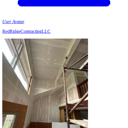
User Avatar
RedRidgeContractingLLC