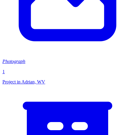
Photograph
1
Project in Adrian, WV