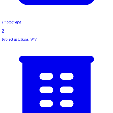
Photograph
2
Project in Elkins, WV