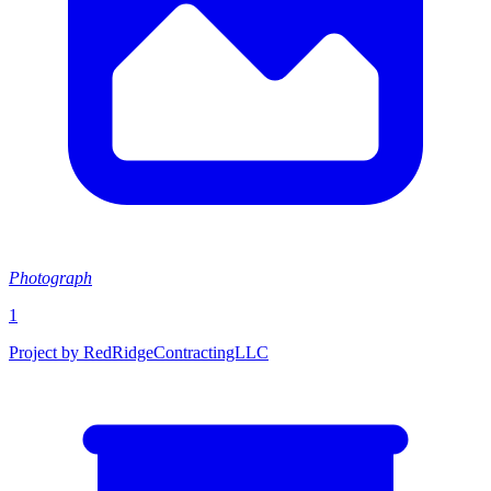
Photograph
1
Project by RedRidgeContractingLLC