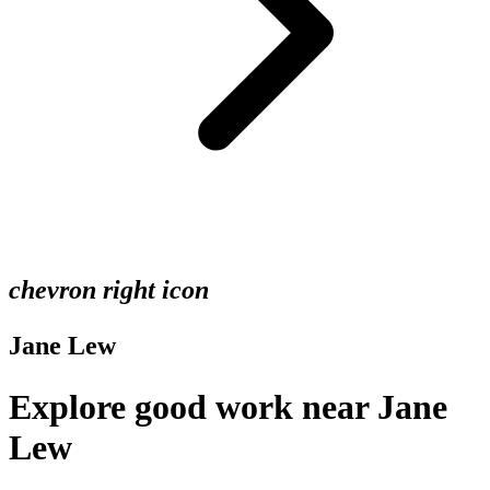
chevron right icon
Jane Lew
Explore good work near Jane
Lew