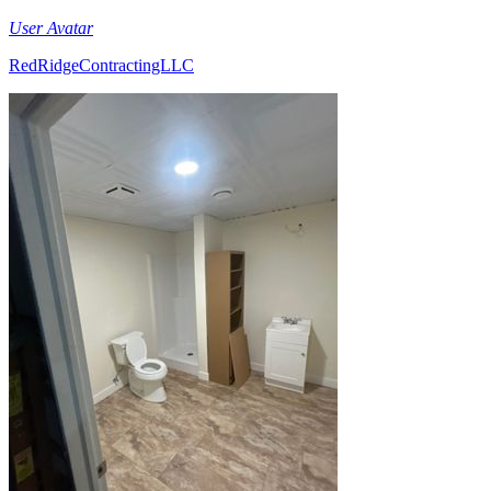
User Avatar
RedRidgeContractingLLC