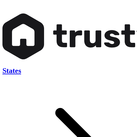
States