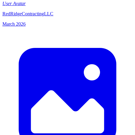
User Avatar
RedRidgeContractingLLC
March 2026