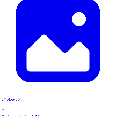
Photograph
1