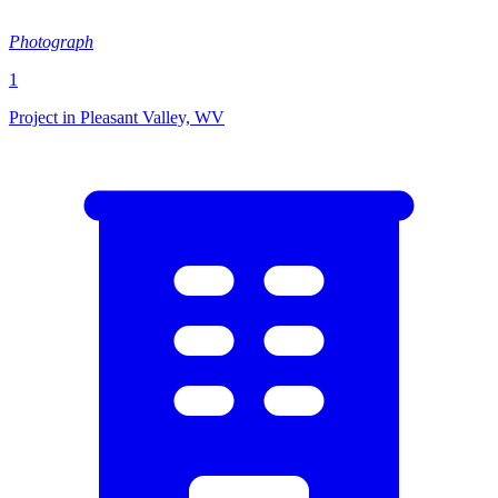
Photograph
1
Project in Pleasant Valley, WV