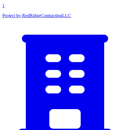
1
Project by RedRidgeContractingLLC