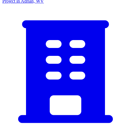
Project in Adrian, WV