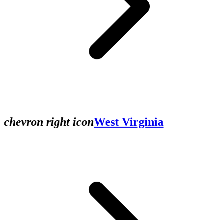
chevron right icon
West Virginia