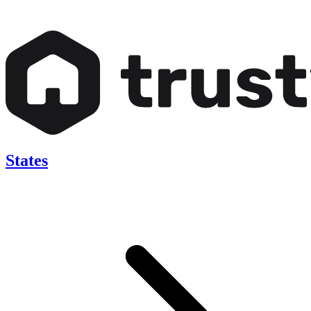
States