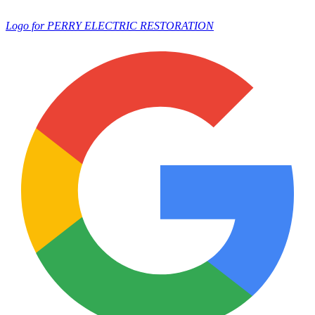
Logo for PERRY ELECTRIC RESTORATION