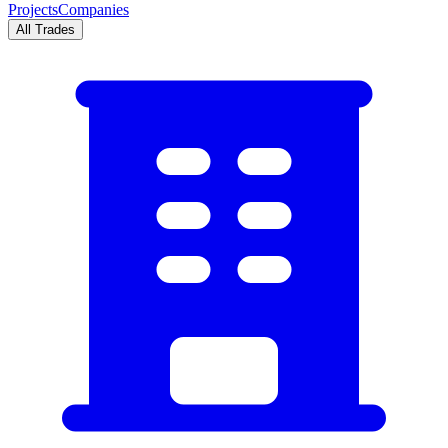
Projects
Companies
All Trades