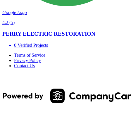
Google Logo
4.2
(5)
PERRY ELECTRIC RESTORATION
0 Verified Projects
Terms of Service
Privacy Policy
Contact Us