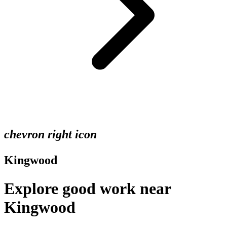
chevron right icon
Kingwood
Explore good work near
Kingwood