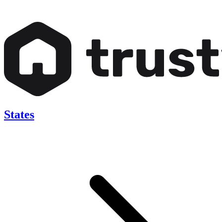
States