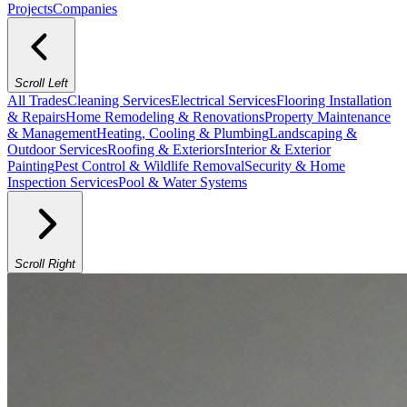
Projects
Companies
Scroll Left
All Trades
Cleaning Services
Electrical Services
Flooring Installation
& Repairs
Home Remodeling & Renovations
Property Maintenance
& Management
Heating, Cooling & Plumbing
Landscaping &
Outdoor Services
Roofing & Exteriors
Interior & Exterior
Painting
Pest Control & Wildlife Removal
Security & Home
Inspection Services
Pool & Water Systems
Scroll Right