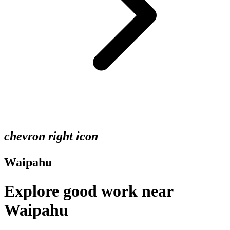
chevron right icon
Waipahu
Explore good work near
Waipahu