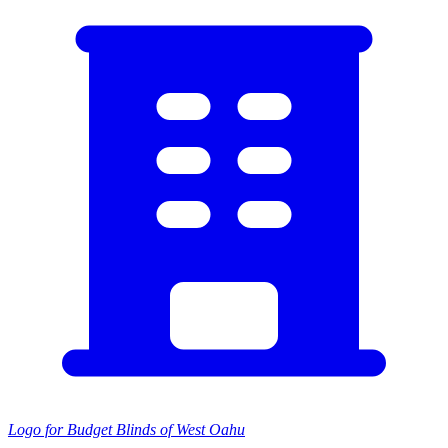
Logo for Budget Blinds of West Oahu