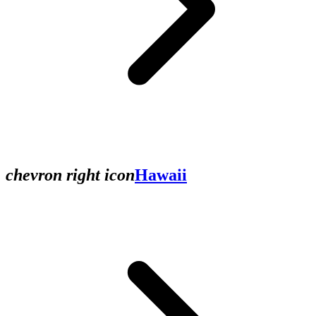
chevron right icon
Hawaii