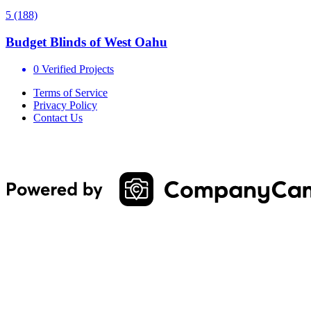
5
(188)
Budget Blinds of West Oahu
0 Verified Projects
Terms of Service
Privacy Policy
Contact Us