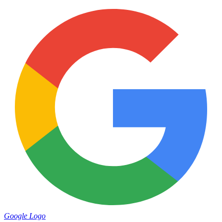
Google Logo