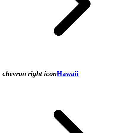
chevron right icon
Hawaii