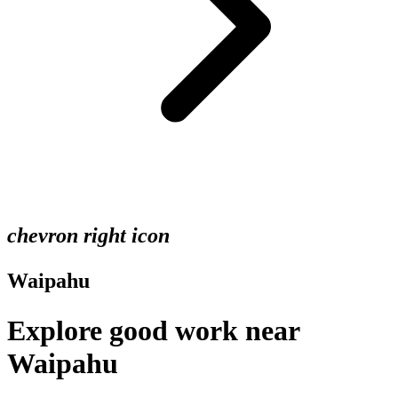
chevron right icon
Waipahu
Explore good work near
Waipahu