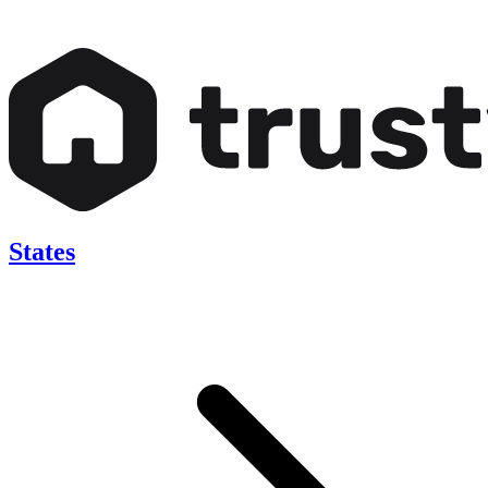
States