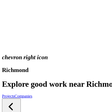
chevron right icon
Richmond
Explore good work near Richm
Projects
Companies