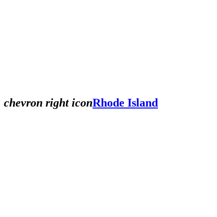
chevron right icon
Rhode Island