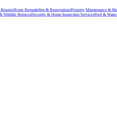
& Repairs
Home Remodeling & Renovations
Property Maintenance & M
 & Wildlife Removal
Security & Home Inspection Services
Pool & Water