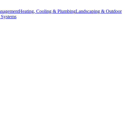
anagement
Heating, Cooling & Plumbing
Landscaping & Outdoor
 Systems