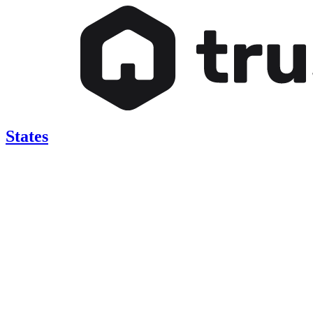
States