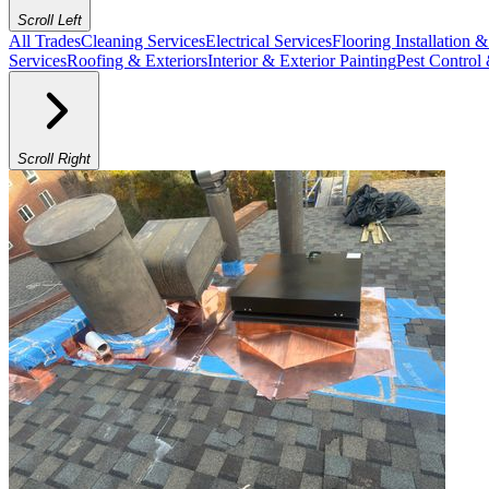
Scroll Left
All Trades
Cleaning Services
Electrical Services
Flooring Installation 
Services
Roofing & Exteriors
Interior & Exterior Painting
Pest Control
Scroll Right