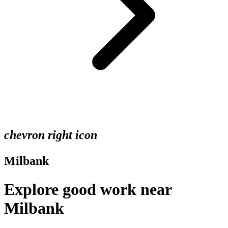
chevron right icon
Milbank
Explore good work near
Milbank