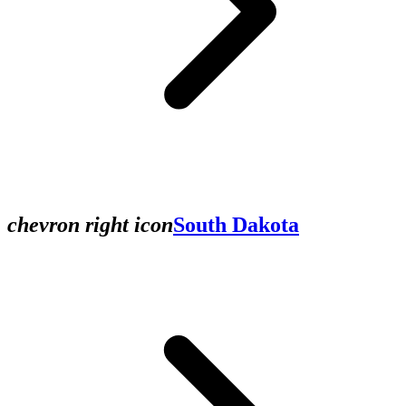
chevron right icon
South Dakota