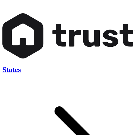
States