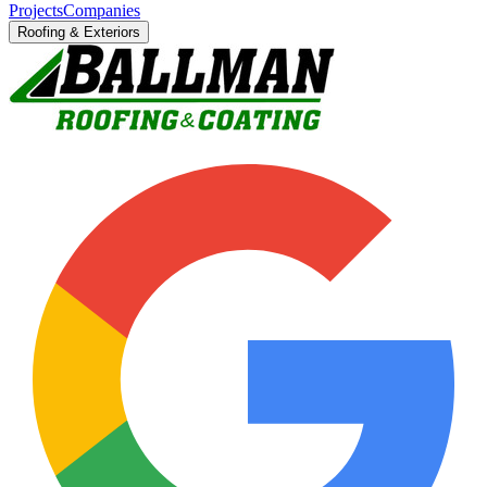
Projects
Companies
Roofing & Exteriors