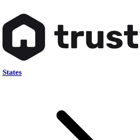
States