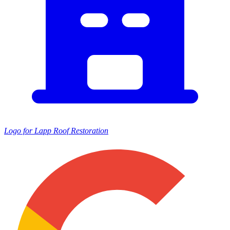
Logo for Lapp Roof Restoration