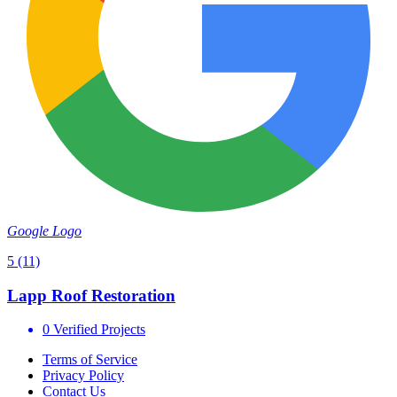
Google Logo
5
(11)
Lapp Roof Restoration
0 Verified Projects
Terms of Service
Privacy Policy
Contact Us