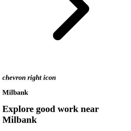
chevron right icon
Milbank
Explore good work near
Milbank