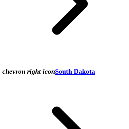
chevron right icon
South Dakota