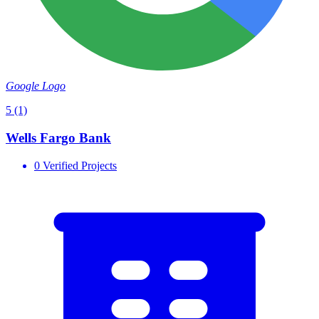
Google Logo
5
(1)
Wells Fargo Bank
0 Verified Projects