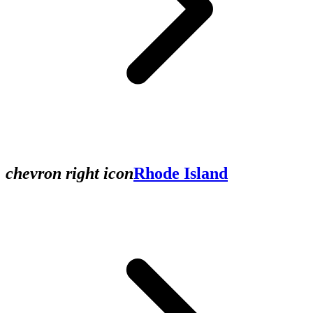
chevron right icon
Rhode Island