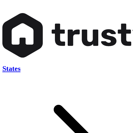
States