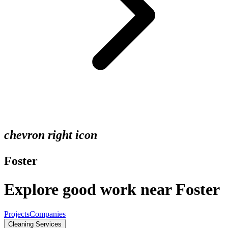
chevron right icon
Foster
Explore good work near Foster
Projects
Companies
Cleaning Services