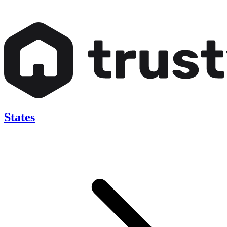
States