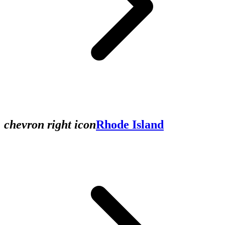
chevron right icon
Rhode Island