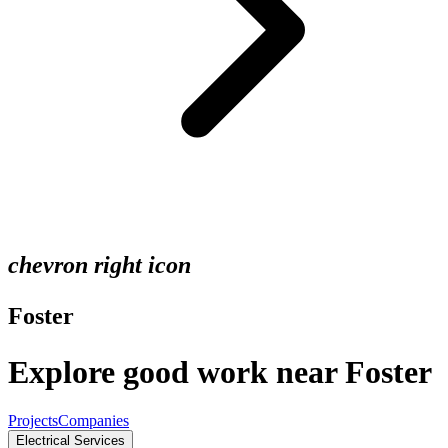
chevron right icon
Foster
Explore good work near Foster
Projects
Companies
Electrical Services