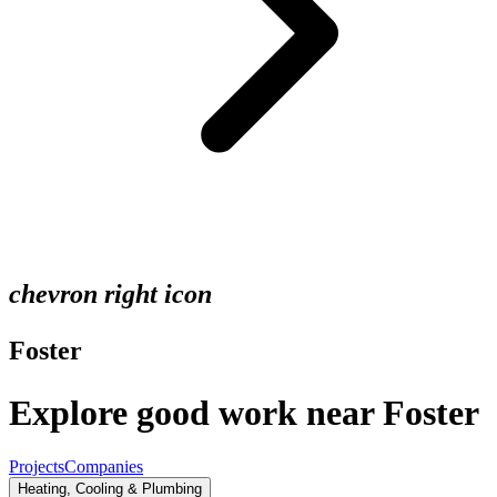
chevron right icon
Foster
Explore good work near Foster
Projects
Companies
Heating, Cooling & Plumbing