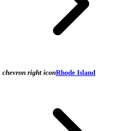
chevron right icon
Rhode Island