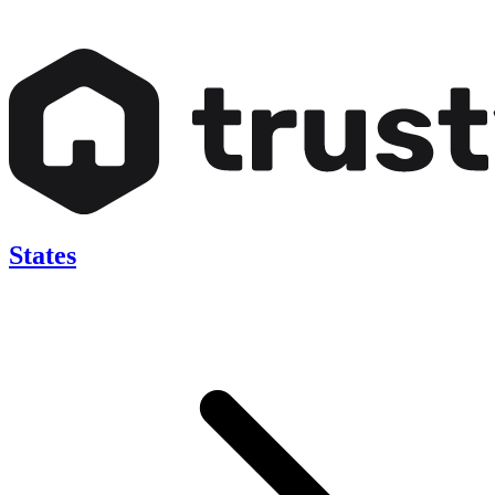
States