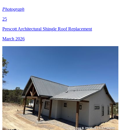
Photograph
25
Prescott Architectural Shingle Roof Replacement
March 2026