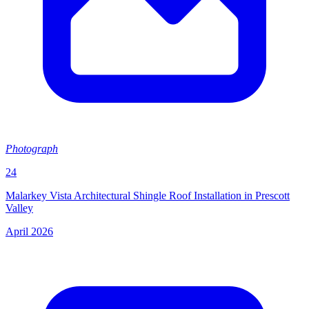
Photograph
24
Malarkey Vista Architectural Shingle Roof Installation in Prescott
Valley
April 2026