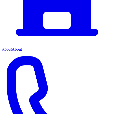
About
About