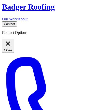
Badger Roofing
Our Work
About
Contact
Contact Options
Close