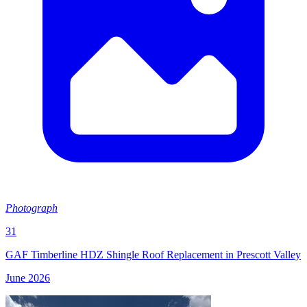
Photograph
31
GAF Timberline HDZ Shingle Roof Replacement in Prescott Valley
June 2026