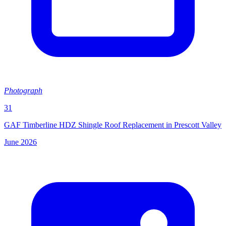
Photograph
31
GAF Timberline HDZ Shingle Roof Replacement in Prescott Valley
June 2026