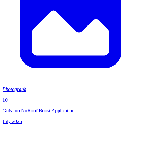
Photograph
10
GoNano NuRoof Boost Application
July 2026