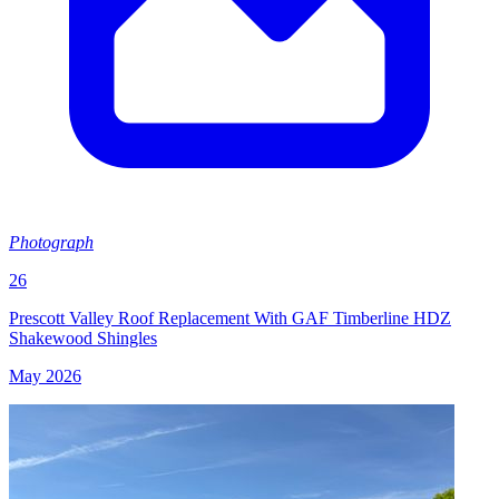
Photograph
26
Prescott Valley Roof Replacement With GAF Timberline HDZ
Shakewood Shingles
May 2026