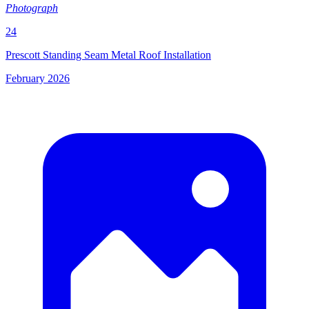
Photograph
24
Prescott Standing Seam Metal Roof Installation
February 2026