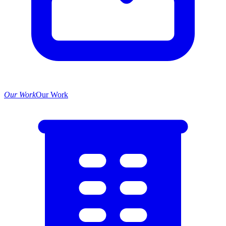
Our Work
Our Work