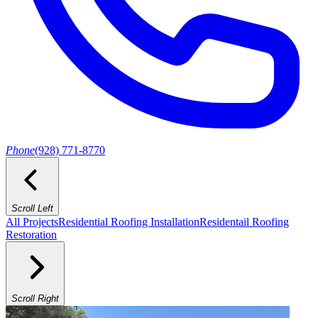
Phone
(928) 771-8770
Scroll Left
All Projects
Residential Roofing Installation
Residentail Roofing
Restoration
Scroll Right