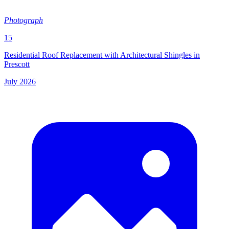
Photograph
15
Residential Roof Replacement with Architectural Shingles in
Prescott
July 2026