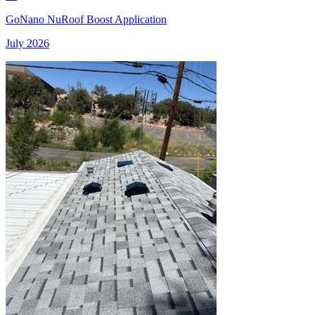
GoNano NuRoof Boost Application
July 2026