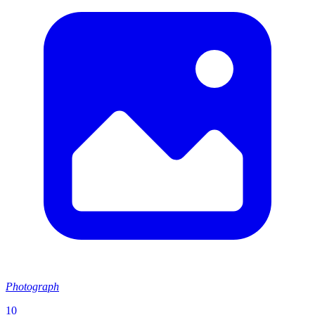
Photograph
10