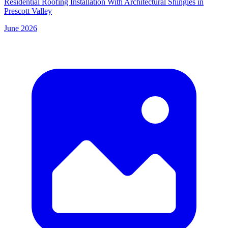
Residential Roofing Installation With Architectural Shingles in
Prescott Valley
June 2026