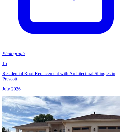
Photograph
15
Residential Roof Replacement with Architectural Shingles in
Prescott
July 2026