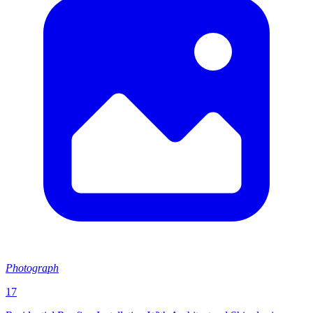
Photograph
17