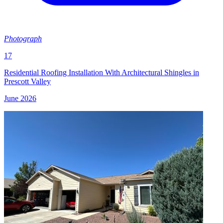
Photograph
17
Residential Roofing Installation With Architectural Shingles in
Prescott Valley
June 2026