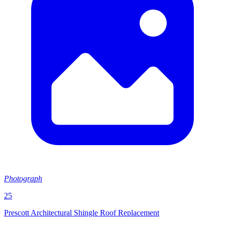
Photograph
25
Prescott Architectural Shingle Roof Replacement