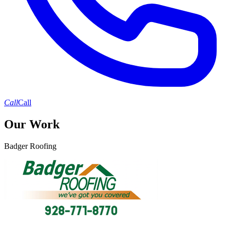
Call
Call
Our Work
Badger Roofing