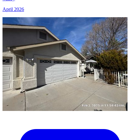
April 2026