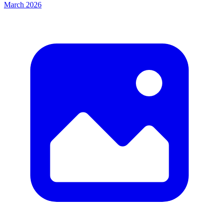
March 2026