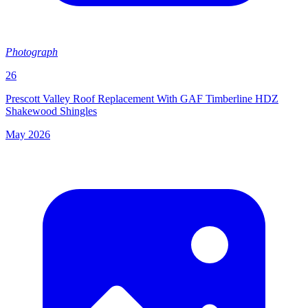
Photograph
26
Prescott Valley Roof Replacement With GAF Timberline HDZ
Shakewood Shingles
May 2026