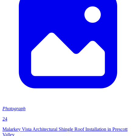
Photograph
24
Malarkey Vista Architectural Shingle Roof Installation in Prescott
Valley