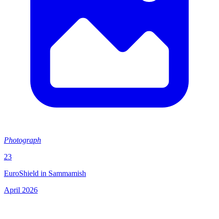
Photograph
23
EuroShield in Sammamish
April 2026