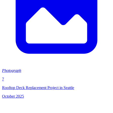
Photograph
7
Rooftop Deck Replacement Project in Seattle
October 2025