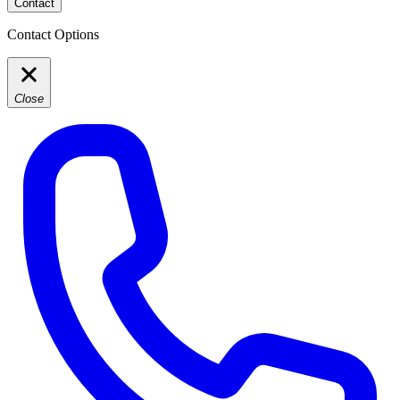
Contact
Contact Options
Close