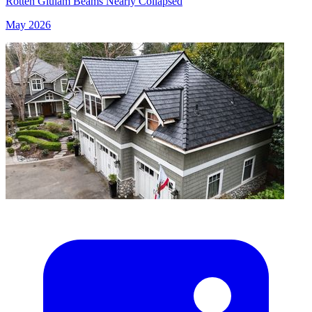
Rotten Glulam Beams Nearly Collapsed
May 2026