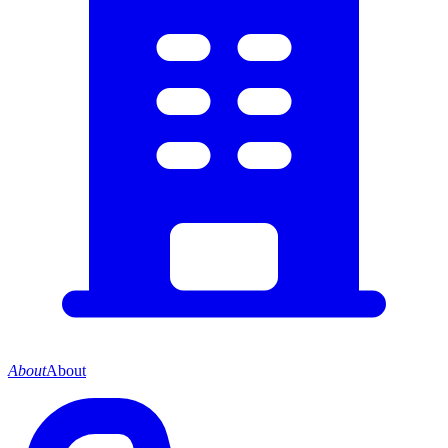
About
About