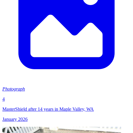
Photograph
4
MasterShield after 14 years in Maple Valley, WA
January 2026