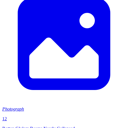
Photograph
12