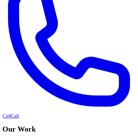
Call
Call
Our Work