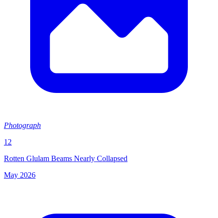
Photograph
12
Rotten Glulam Beams Nearly Collapsed
May 2026