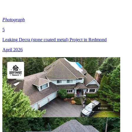
Photograph
5
Leaking Decra (stone coated metal) Project in Redmond
April 2026