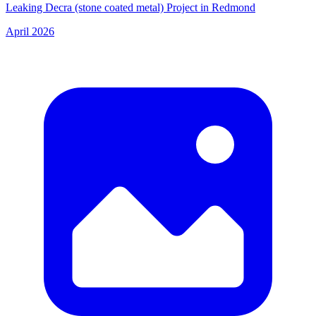
Leaking Decra (stone coated metal) Project in Redmond
April 2026