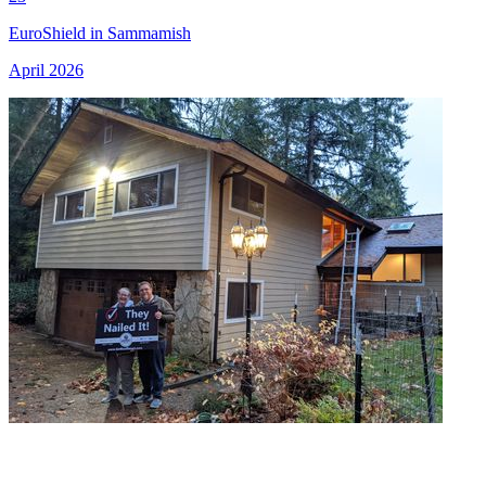
EuroShield in Sammamish
April 2026