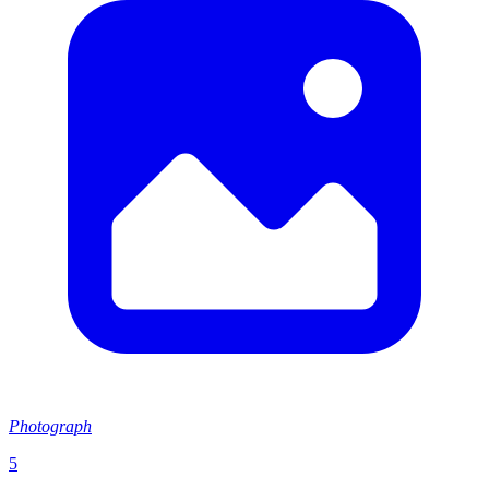
Photograph
5