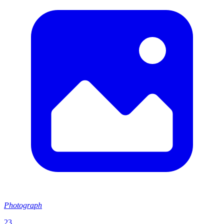
Photograph
23