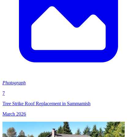
Photograph
7
Tree Strike Roof Replacement in Sammamish
March 2026