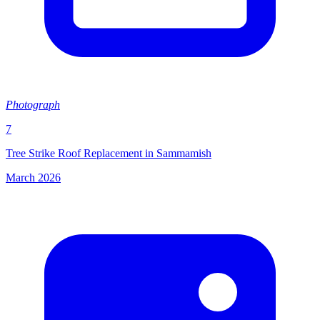
Photograph
7
Tree Strike Roof Replacement in Sammamish
March 2026