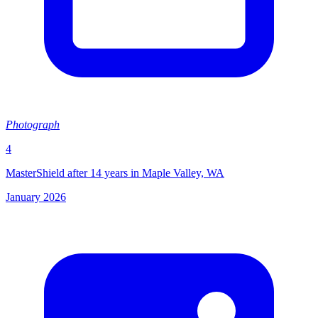
Photograph
4
MasterShield after 14 years in Maple Valley, WA
January 2026