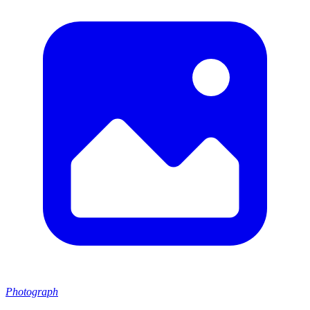
Photograph