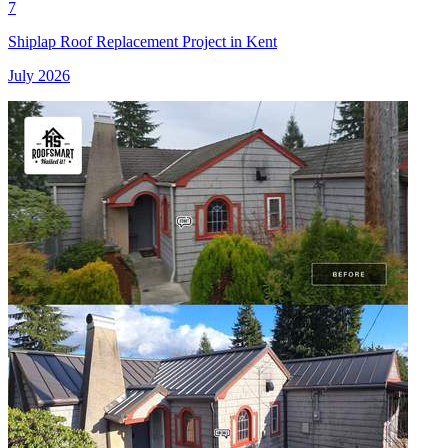
7
Shiplap Roof Replacement Project in Kent
July 2026