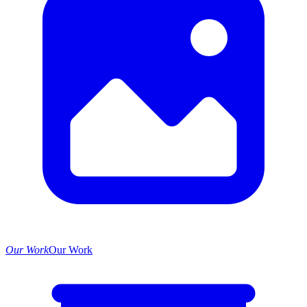
Our Work
Our Work