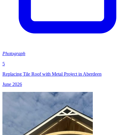
Photograph
5
Replacing Tile Roof with Metal Project in Aberdeen
June 2026