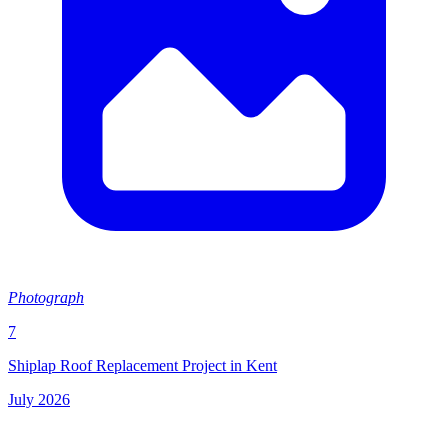
Photograph
7
Shiplap Roof Replacement Project in Kent
July 2026