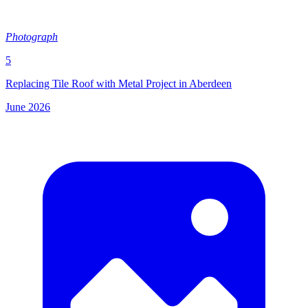
Photograph
5
Replacing Tile Roof with Metal Project in Aberdeen
June 2026