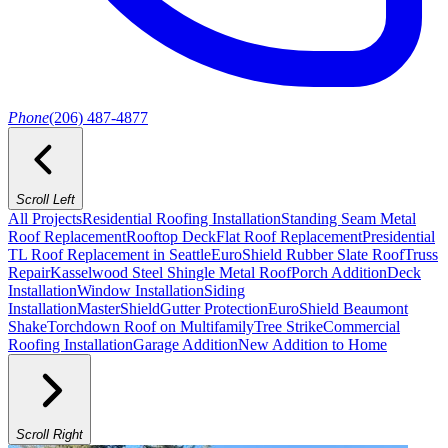
Phone
(206) 487-4877
Scroll Left
All Projects
Residential Roofing Installation
Standing Seam Metal
Roof Replacement
Rooftop Deck
Flat Roof Replacement
Presidential
TL Roof Replacement in Seattle
EuroShield Rubber Slate Roof
Truss
Repair
Kasselwood Steel Shingle Metal Roof
Porch Addition
Deck
Installation
Window Installation
Siding
Installation
MasterShield
Gutter Protection
EuroShield Beaumont
Shake
Torchdown Roof on Multifamily
Tree Strike
Commercial
Roofing Installation
Garage Addition
New Addition to Home
Scroll Right