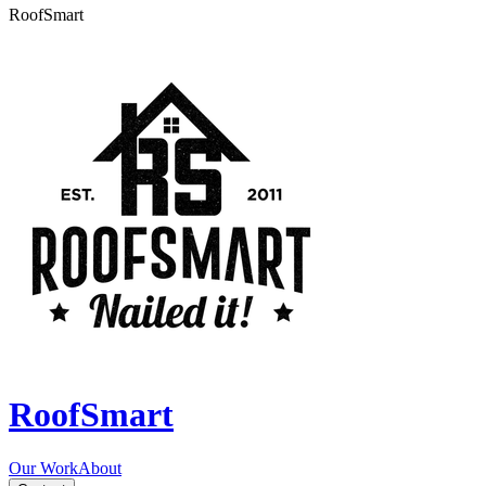
RoofSmart
RoofSmart
Our Work
About