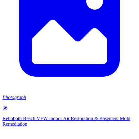
Photograph
36
Rehoboth Beach VFW Indoor Air Restoration & Basement Mold
Remediation