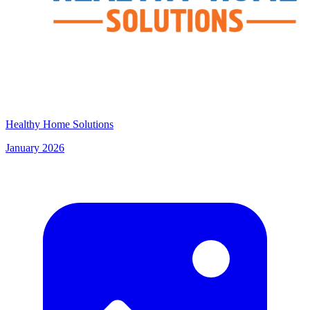
Healthy Home Solutions
January 2026