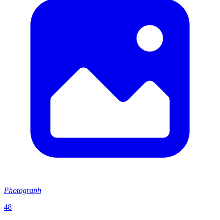
Photograph
48