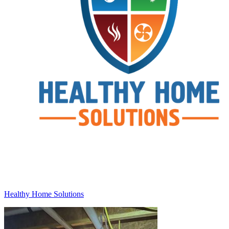
Healthy Home Solutions