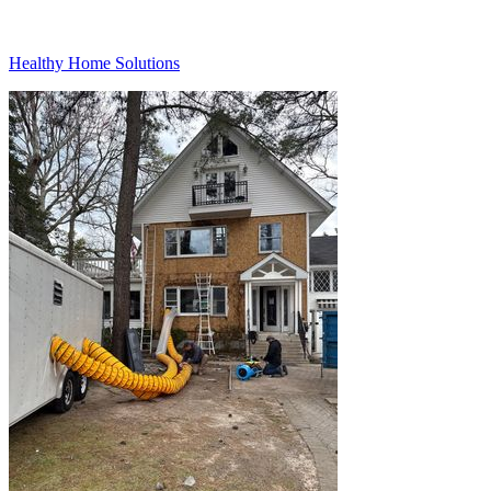
Healthy Home Solutions