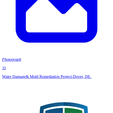
Photograph
31
Water Damage& Mold Remediation Project-Dover, DE.