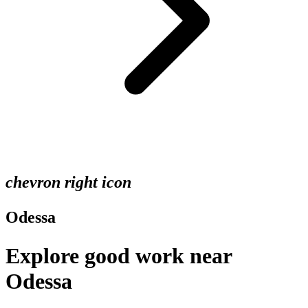
chevron right icon
Odessa
Explore good work near
Odessa