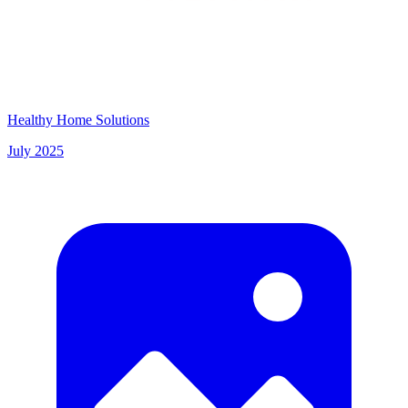
Healthy Home Solutions
July 2025