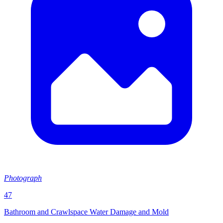
Photograph
47
Bathroom and Crawlspace Water Damage and Mold