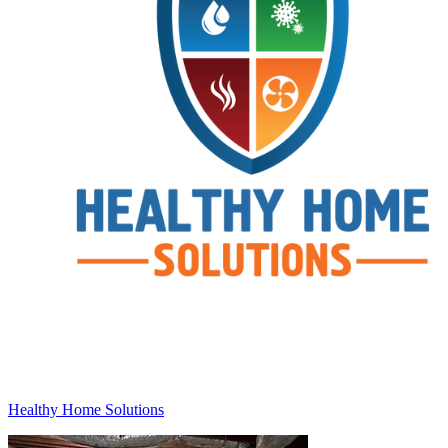
Healthy Home Solutions