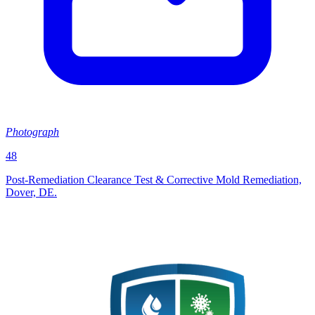
Photograph
48
Post‑Remediation Clearance Test & Corrective Mold Remediation,
Dover, DE.