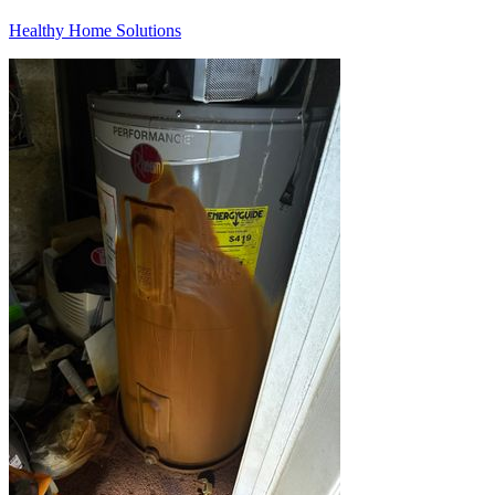
Healthy Home Solutions