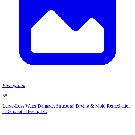
Photograph
58
Large‑Loss Water Damage, Structural Drying & Mold Remediation
– Rehoboth Beach, DE