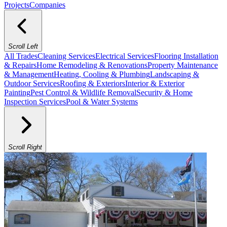
Projects
Companies
Scroll Left
All Trades
Cleaning Services
Electrical Services
Flooring Installation
& Repairs
Home Remodeling & Renovations
Property Maintenance
& Management
Heating, Cooling & Plumbing
Landscaping &
Outdoor Services
Roofing & Exteriors
Interior & Exterior
Painting
Pest Control & Wildlife Removal
Security & Home
Inspection Services
Pool & Water Systems
Scroll Right