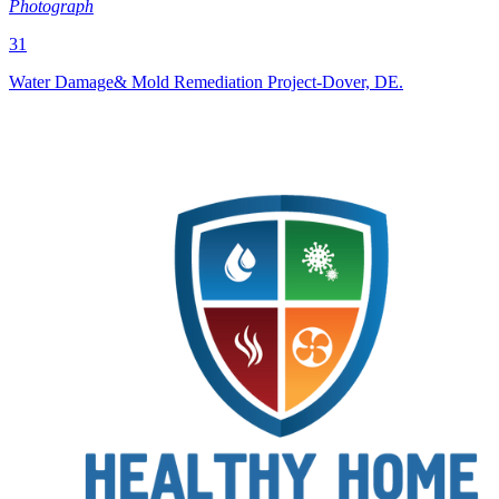
Photograph
31
Water Damage& Mold Remediation Project-Dover, DE.