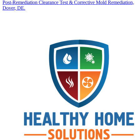
Post‑Remediation Clearance Test & Corrective Mold Remediation,
Dover, DE.