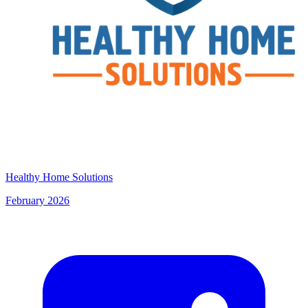
Healthy Home Solutions
February 2026