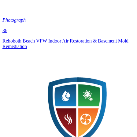
Photograph
36
Rehoboth Beach VFW Indoor Air Restoration & Basement Mold
Remediation