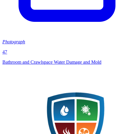
Photograph
47
Bathroom and Crawlspace Water Damage and Mold