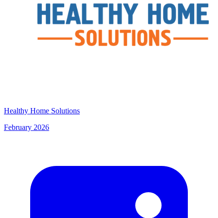
Healthy Home Solutions
February 2026