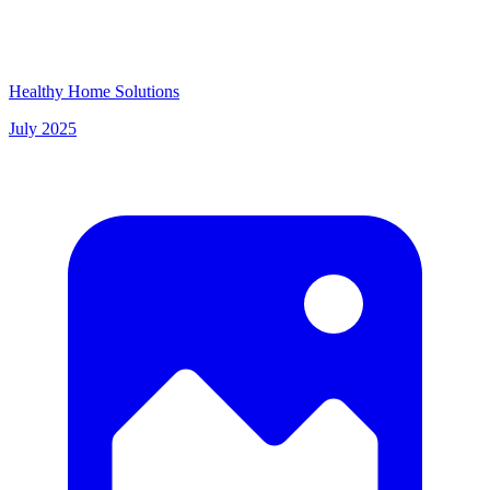
Healthy Home Solutions
July 2025