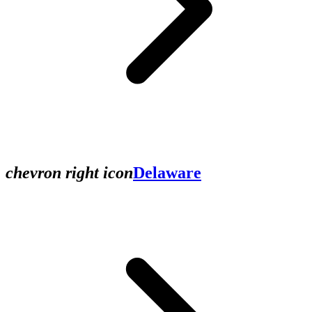
chevron right icon
Delaware