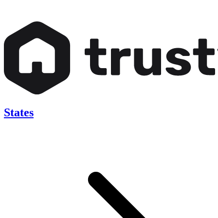
States