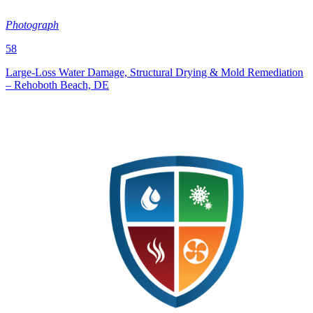
Photograph
58
Large‑Loss Water Damage, Structural Drying & Mold Remediation
– Rehoboth Beach, DE