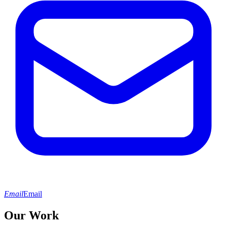
Email
Email
Our Work