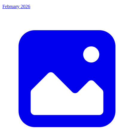
February 2026