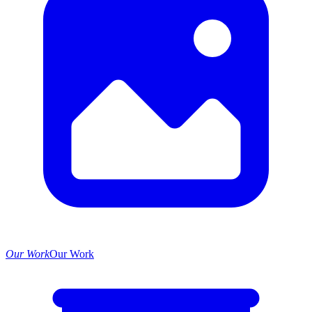
Our Work
Our Work