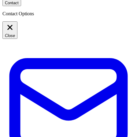
Contact
Contact Options
Close