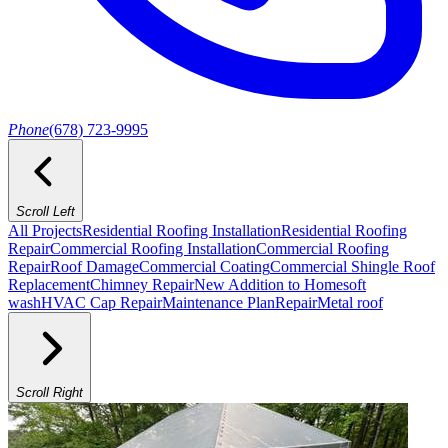
Phone
(678) 723-9995
Scroll Left
All Projects
Residential Roofing Installation
Residential Roofing
Repair
Commercial Roofing Installation
Commercial Roofing
Repair
Roof Damage
Commercial Coating
Commercial Shingle Roof
Replacement
Chimney Repair
New Addition to Home
soft
wash
HVAC Cap Repair
Maintenance Plan
Repair
Metal roof
Scroll Right