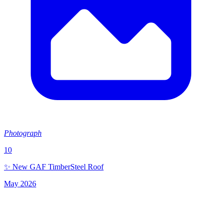
Photograph
10
✨ New GAF TimberSteel Roof
May 2026