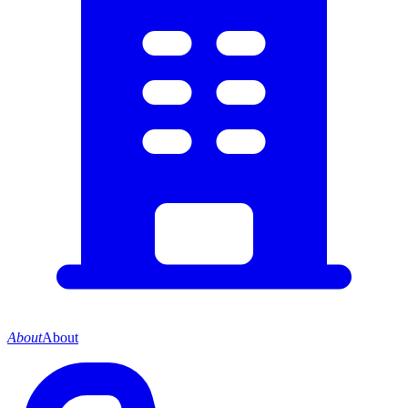
About
About