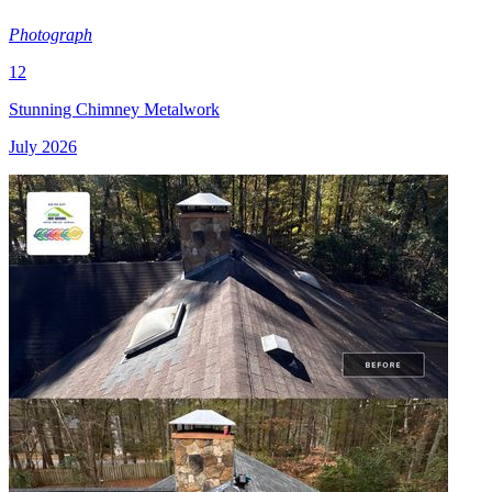
Photograph
12
Stunning Chimney Metalwork
July 2026