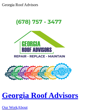
Georgia Roof Advisors
Georgia Roof Advisors
Our Work
About