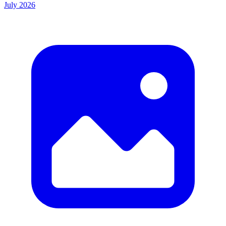
July 2026