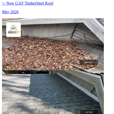
✨ New GAF TimberSteel Roof
May 2026