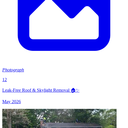
Photograph
12
Leak-Free Roof & Skylight Removal 🏠✨
May 2026