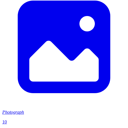
Photograph
10