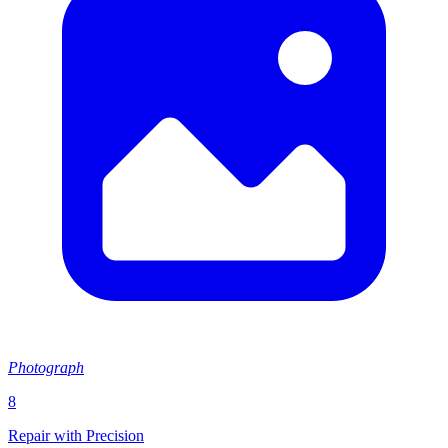
Photograph
8
Repair with Precision