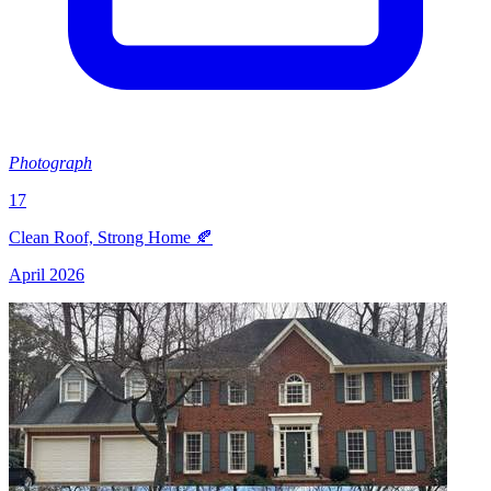
Photograph
17
Clean Roof, Strong Home 🍂
April 2026