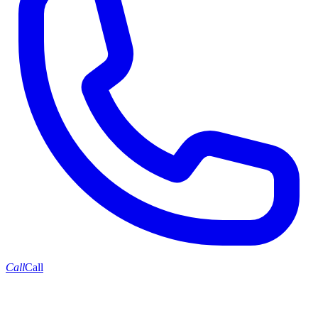
Call
Call