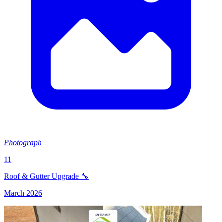
Photograph
11
Roof & Gutter Upgrade 🔧
March 2026