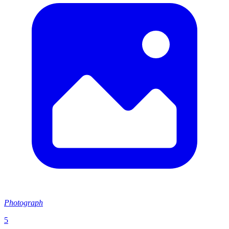
Photograph
5