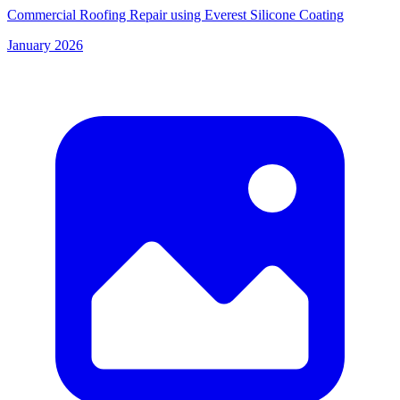
Commercial Roofing Repair using Everest Silicone Coating
January 2026