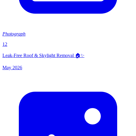
Photograph
12
Leak-Free Roof & Skylight Removal 🏠✨
May 2026