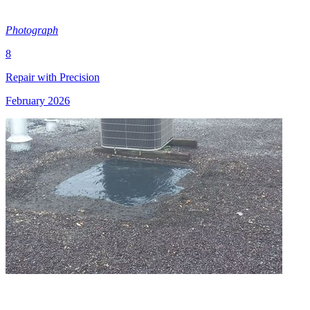
Photograph
8
Repair with Precision
February 2026