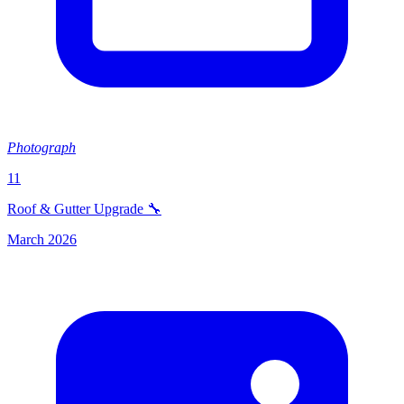
Photograph
11
Roof & Gutter Upgrade 🔧
March 2026