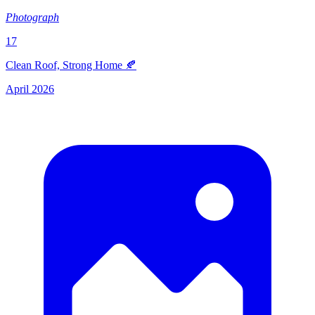
Photograph
17
Clean Roof, Strong Home 🍂
April 2026