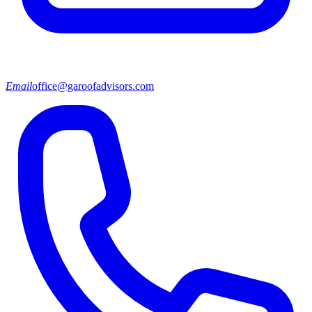
Email
office@garoofadvisors.com