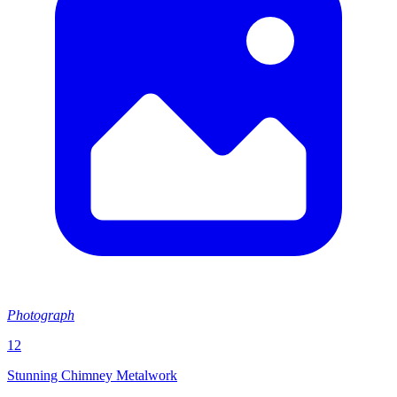
Photograph
12
Stunning Chimney Metalwork