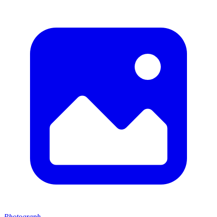
Photograph