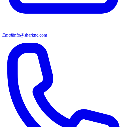
Email
info@sharknc.com