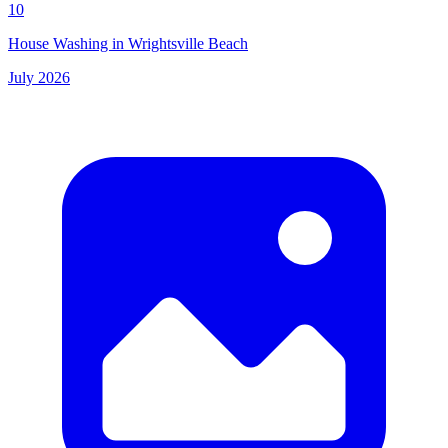
10
House Washing in Wrightsville Beach
July 2026