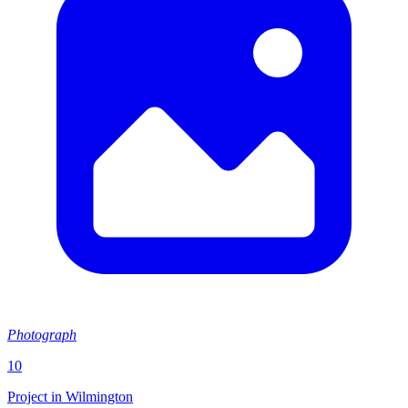
Photograph
10
Project in Wilmington