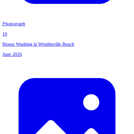
Photograph
10
House Washing in Wrightsville Beach
June 2026