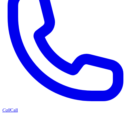
Call
Call