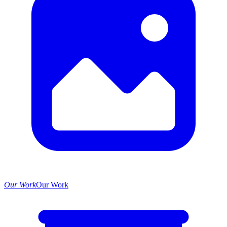
Our Work
Our Work