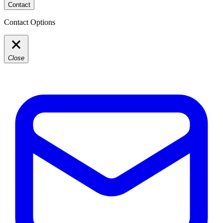
Contact
Contact Options
Close