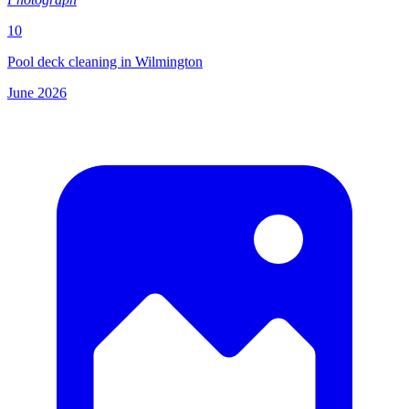
10
Pool deck cleaning in Wilmington
June 2026