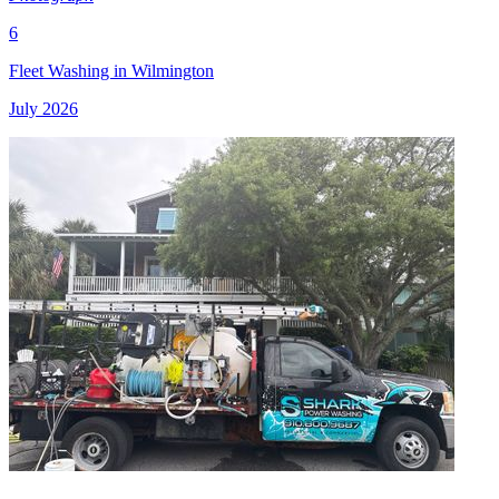
6
Fleet Washing in Wilmington
July 2026