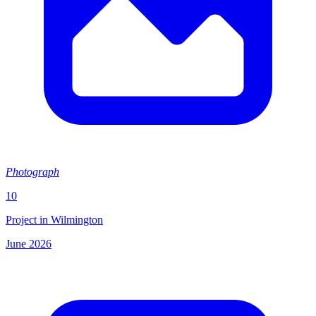
Photograph
10
Project in Wilmington
June 2026