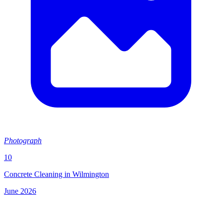
Photograph
10
Concrete Cleaning in Wilmington
June 2026