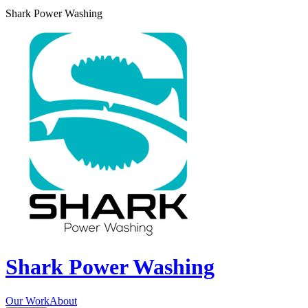
Shark Power Washing
Shark Power Washing
Our Work
About