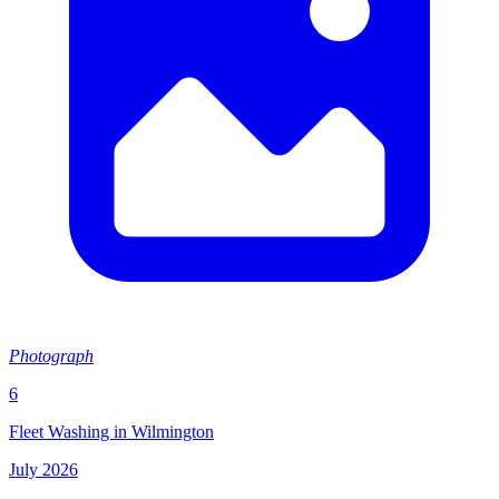
Photograph
6
Fleet Washing in Wilmington
July 2026