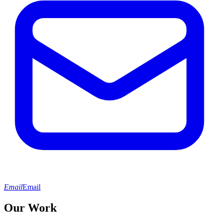
Email
Email
Our Work