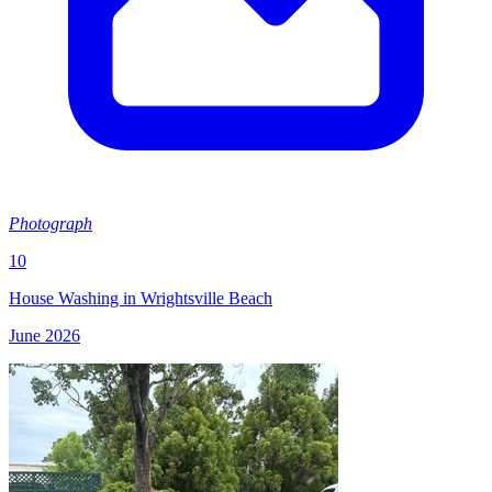
Photograph
10
House Washing in Wrightsville Beach
June 2026