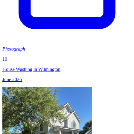
Photograph
10
House Washing in Wilmington
June 2026