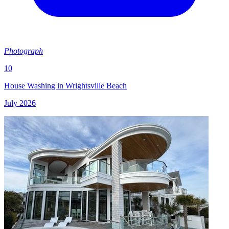
Photograph
10
House Washing in Wrightsville Beach
July 2026