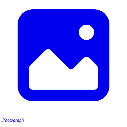
Photograph