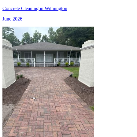
Concrete Cleaning in Wilmington
June 2026