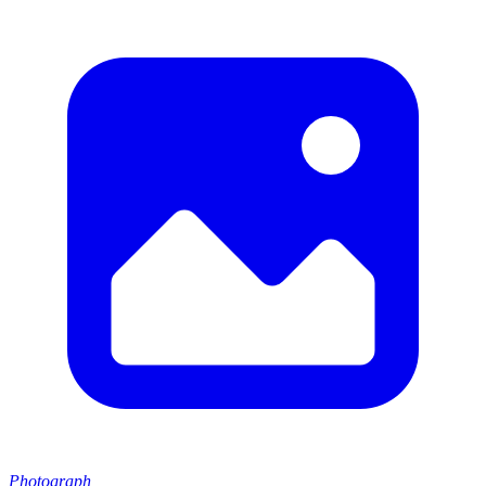
Photograph