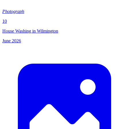
Photograph
10
House Washing in Wilmington
June 2026