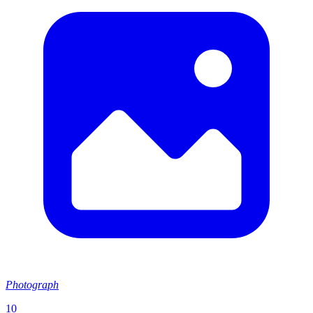
Photograph
10