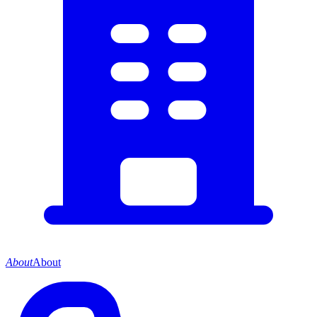
About
About