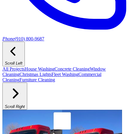
Phone
(910) 800-9687
Scroll Left
All Projects
House Washing
Concrete Cleaning
Window
Cleaning
Christmas Lights
Fleet Washing
Commercial
Cleaning
Furniture Cleaning
Scroll Right