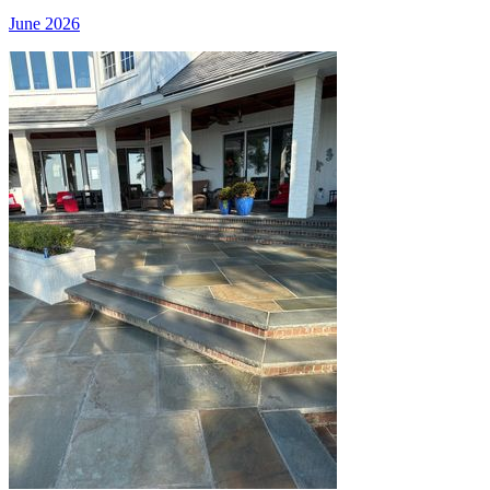
June 2026